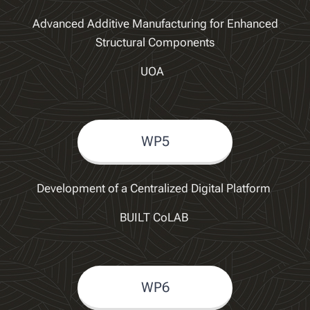
Advanced Additive Manufacturing for Enhanced
Structural Components
UOA
WP5
Development of a Centralized Digital Platform
BUILT CoLAB
WP6