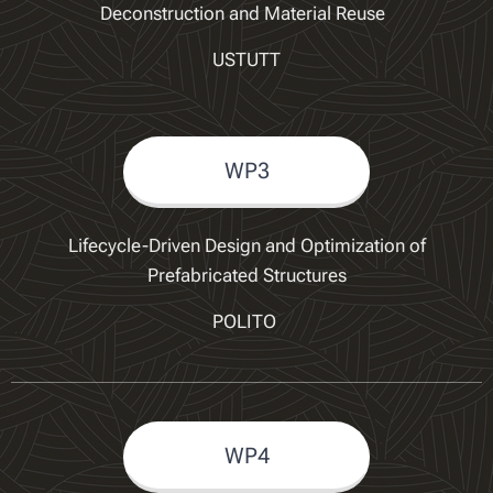
Deconstruction and Material Reuse
USTUTT
WP3
Lifecycle-Driven Design and Optimization of
Prefabricated Structures
POLITO
WP4