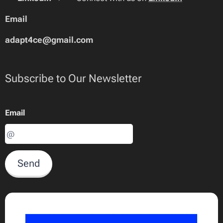
Email
adapt4ce@gmail.com
Subscribe to Our Newsletter
Email
Send