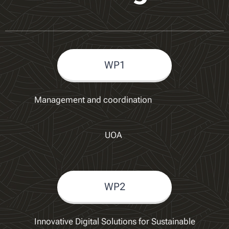
WP1
Management and coordination
UOA
WP2
Innovative Digital Solutions for Sustainable