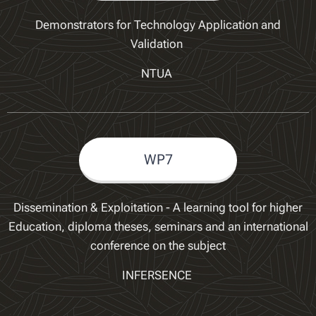
Demonstrators for Technology Application and
Validation
NTUA
WP7
Dissemination & Exploitation - A learning tool for higher
Education, diploma theses, seminars and an international
conference on the subject
INFERSENCE