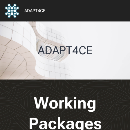
ADAPT4CE
ADAPT4CE
Working
Packages