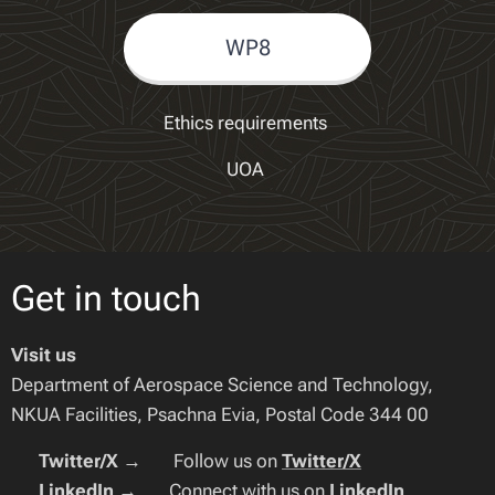
WP8
Ethics requirements
UOA
Get in touch
Visit us
Department of Aerospace Science and Technology,
NKUA Facilities, Psachna Evia, Postal Code 344 00
🔹
Twitter/X
→ 🐦 Follow us on
Twitter/X
🔹
LinkedIn
→ 🔗 Connect with us on
LinkedIn