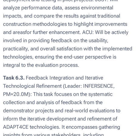
analyze performance data, assess environmental
impacts, and compare the results against traditional
construction methodologies to highlight improvements
and areasfor further enhancement. ACU: Will be actively
involved in providing feedback on the usability,
practicality, and overall satisfaction with the implemented
technologies, ensuring the end-user perspective is
integral to the evaluation process.
Task 6.3.
Feedback Integration and Iterative
Technological Refinement (Leader: INFERSENCE,
PM=20.0M): This task focuses on the systematic
collection and analysis of feedback from the
demonstrator projects and real-world evaluations to
inform the iterative development and refinement of
ADAPT4CE technologies. It encompasses gathering
insights from various stakeholders, including