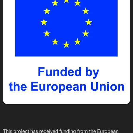
This project has received funding from the European