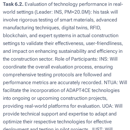
Task 6.2.
Evaluation of technology performance in real-
world settings (Leader: INS, PM=20.0M): his task will
involve rigorous testing of smart materials, advanced
manufacturing techniques, digital twins, RFID,
blockchain, and expert systems in actual construction
settings to validate their effectiveness, user-friendliness,
and impact on enhancing sustainability and efficiency in
the construction sector. Role of Participants: INS: Will
coordinate the overall evaluation process, ensuring
comprehensive testing protocols are followed and
performance metrics are accurately recorded. NTUA: Will
facilitate the incorporation of ADAPT4CE technologies
into ongoing or upcoming construction projects,
providing real-world platforms for evaluation. UOA: Will
provide technical support and expertise to adapt and
optimize their respective technologies for effective
deployment and testing in pilot projects. JUST: Will