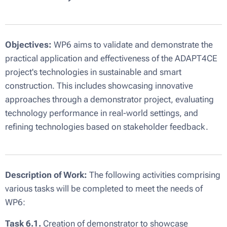
Objectives:
WP6 aims to validate and demonstrate the
practical application and effectiveness of the ADAPT4CE
project's technologies in sustainable and smart
construction. This includes showcasing innovative
approaches through a demonstrator project, evaluating
technology performance in real-world settings, and
refining technologies based on stakeholder feedback.
Description of Work:
The following activities comprising
various tasks will be completed to meet the needs of
WP6:
Task 6.1.
Creation of demonstrator to showcase