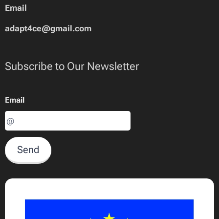
Email
adapt4ce@gmail.com
Subscribe to Our Newsletter
Email
Send