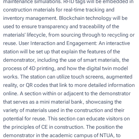
maintenance simulations. RFID tags will be embedded in
construction materials for real-time tracking and
inventory management. Blockchain technology will be
used to ensure transparency and traceability of the
materials' lifecycle, from sourcing through to recycling or
reuse. User Interaction and Engagement: An interactive
station will be set up that explain the features of the
demonstrator, including the use of smart materials, the
process of 4D printing, and how the digital twin model
works. The station can utilize touch screens, augmented
reality, or QR codes that link to more detailed information
online. A section within or adjacent to the demonstrator
that serves as a mini material bank, showcasing the
variety of materials used in the construction and their
potential for reuse. This section can educate visitors on
the principles of CE in construction. Τhe position the
demonstrator in the academic campus of NTUA, to