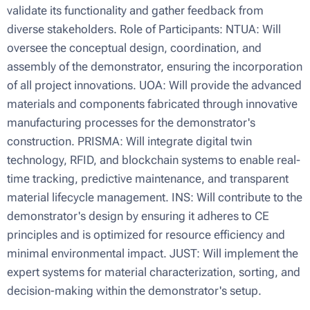
validate its functionality and gather feedback from
diverse stakeholders. Role of Participants: NTUA: Will
oversee the conceptual design, coordination, and
assembly of the demonstrator, ensuring the incorporation
of all project innovations. UOA: Will provide the advanced
materials and components fabricated through innovative
manufacturing processes for the demonstrator's
construction. PRISMA: Will integrate digital twin
technology, RFID, and blockchain systems to enable real-
time tracking, predictive maintenance, and transparent
material lifecycle management. INS: Will contribute to the
demonstrator's design by ensuring it adheres to CE
principles and is optimized for resource efficiency and
minimal environmental impact. JUST: Will implement the
expert systems for material characterization, sorting, and
decision-making within the demonstrator's setup.