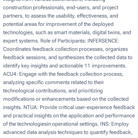
construction professionals, end-users, and project
partners, to assess the usability, effectiveness, and
potential areas for improvement of the deployed
technologies, such as smart materials, digital twins, and
expert systems. Role of Participants: INFERSENCE:
Coordinates feedback collection processes, organizes
feedback sessions, and synthesizes the collected data to
identify key insights and actionable 11 improvements.
ACU4: Engage with the feedback collection process,
analyzing specific comments related to their
technological contributions, and prioritizing
modifications or enhancements based on the collected
insights. NTUA: Provide critical user-experience feedback
and practical insights on the application and performance
of the technologiesin operational settings. INS: Employ
advanced data analysis techniques to quantify feedback,