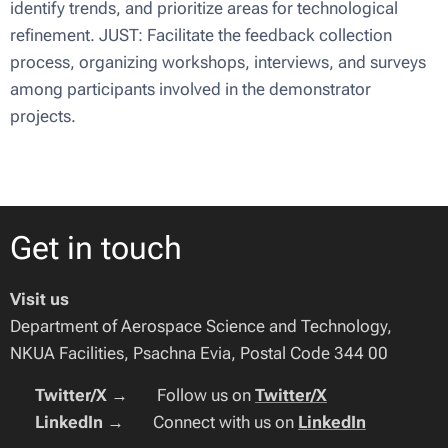
identify trends, and prioritize areas for technological
refinement. JUST: Facilitate the feedback collection
process, organizing workshops, interviews, and surveys
among participants involved in the demonstrator
projects.
Get in touch
Visit us
Department of Aerospace Science and Technology,
NKUA Facilities, Psachna Evia, Postal Code 344 00
🔹
Twitter/X
→ 🐦 Follow us on
Twitter/X
🔹
LinkedIn
→ 🔗 Connect with us on
LinkedIn