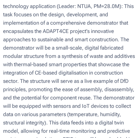
technology application (Leader: NTUA, PM=28.0M): This
task focuses on the design, development, and
implementation of a comprehensive demonstrator that
encapsulates the ADAPT4CE project's innovative
approaches to sustainable and smart construction. The
demonstrator will be a small-scale, digital fabricated
modular structure from a synthesis of waste and additives
with thermal-based smart properties that showcase the
integration of CE-based digitalisation in construction
sector. The structure will serve as a live example of DfD
principles, promoting the ease of assembly, disassembly,
and the potential for component reuse. The demonstrator
will be equipped with sensors and IoT devices to collect
data on various parameters (temperature, humidity,
structural integrity). This data feeds into a digital twin
model, allowing for real-time monitoring and predictive