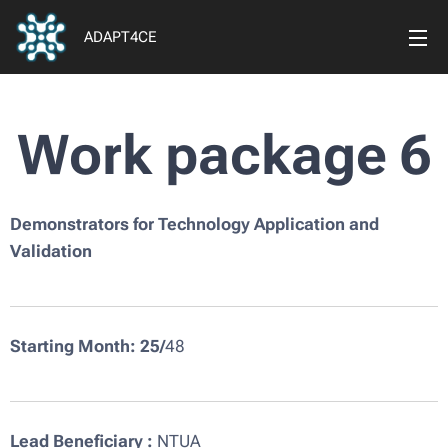
ADAPT4CE
Work package 6
Demonstrators for Technology Application and
Validation
Starting Month: 25
/
48
Lead Beneficiary :
NTUA